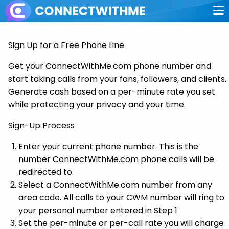
Sign Up for a Free Phone Line
Get your ConnectWithMe.com phone number and
start taking calls from your fans, followers, and clients.
Generate cash based on a per-minute rate you set
while protecting your privacy and your time.
Sign-Up Process
Enter your current phone number. This is the
number ConnectWithMe.com phone calls will be
redirected to.
Select a ConnectWithMe.com number from any
area code. All calls to your CWM number will ring to
your personal number entered in Step 1
Set the per-minute or per-call rate you will charge