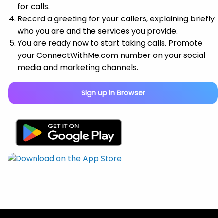
for calls.
Record a greeting for your callers, explaining briefly
who you are and the services you provide.
You are ready now to start taking calls. Promote
your ConnectWithMe.com number on your social
media and marketing channels.
Sign up in Browser