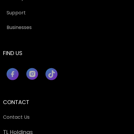
Support
Businesses
FIND US
CONTACT
Contact Us
TL Holdings