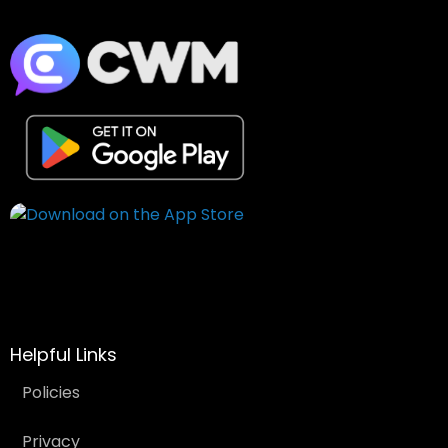
Helpful Links
Policies
Privacy