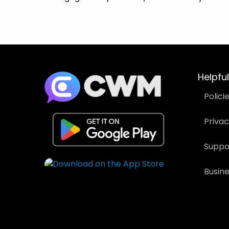
Helpful
Polici
Priva
Suppo
Busin