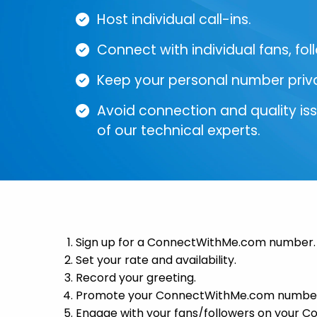
Host individual call-ins.
Connect with individual fans, fol
Keep your personal number priv
Avoid connection and quality is
of our technical experts.
Sign up for a ConnectWithMe.com number.
Set your rate and availability.
Record your greeting.
Promote your ConnectWithMe.com numbe
Engage with your fans/followers on your 