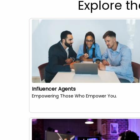
Explore th
Influencer Agents
Empowering Those Who Empower You.