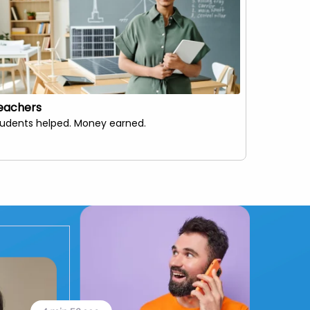
eachers
Live Str
tudents helped. Money earned.
Make your 