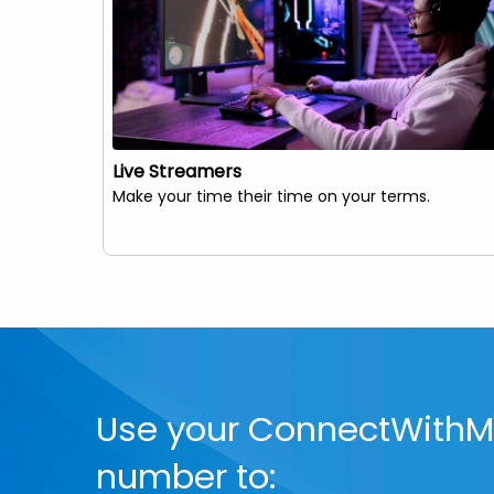
Live Streamers
Make your time their time on your terms.
Use your ConnectWith
number to: