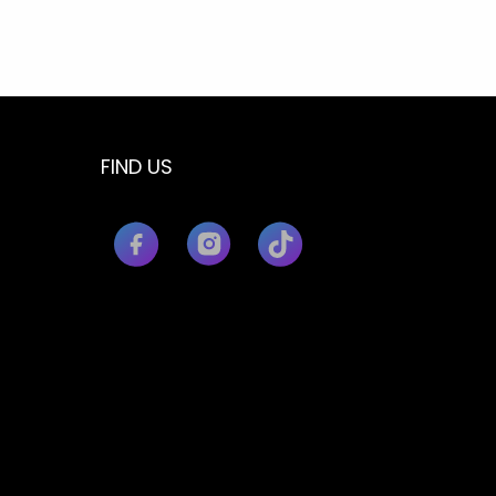
FIND US