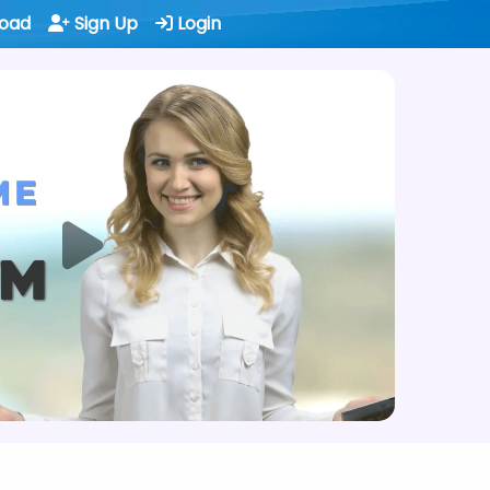
oad
Sign Up
Login