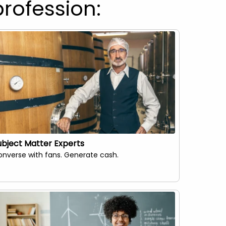
profession:
ubject Matter Experts
Influenc
nverse with fans. Generate cash.
Empoweri