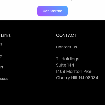
Get Started
 Links
CONTACT
es
Contact Us
cy
TL Holdings
Suite 144
rt
1409 Marlton Pike
Cherry Hill, NJ 08034
esses