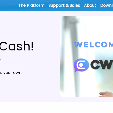
The Platform
Support & Sales
About
Downl
 Cash!
e.
 your own.