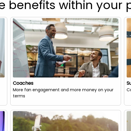
e benefits within your 
Coaches
S
More fan engagement and more money on your
Co
terms