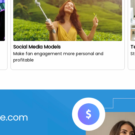
Social Media Models
T
Make fan engagement more personal and
S
profitable
Me.com