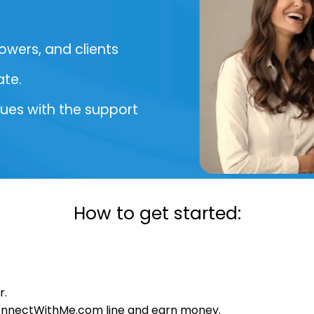
lowers, and clients
ate.
sues with the support
How to get started:
r.
ConnectWithMe.com line and earn money.