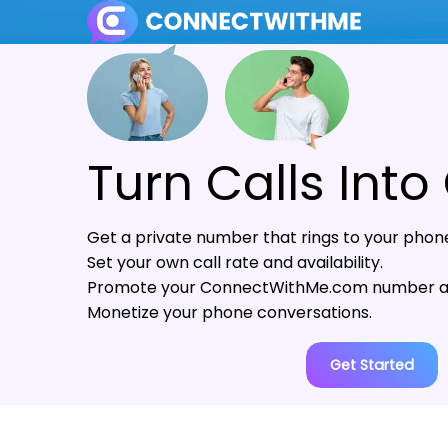
Turn Calls Into
Get a private number that rings to your phon
Set your own call rate and availability.
Promote your ConnectWithMe.com number as
Monetize your phone conversations.
Get Started