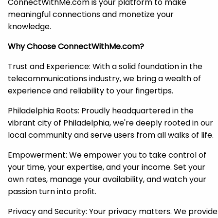
ConnectWithMe.com is your platform to make
meaningful connections and monetize your
knowledge.
Why Choose ConnectWithMe.com?
Trust and Experience: With a solid foundation in the
telecommunications industry, we bring a wealth of
experience and reliability to your fingertips.
Philadelphia Roots: Proudly headquartered in the
vibrant city of Philadelphia, we're deeply rooted in our
local community and serve users from all walks of life.
Empowerment: We empower you to take control of
your time, your expertise, and your income. Set your
own rates, manage your availability, and watch your
passion turn into profit.
Privacy and Security: Your privacy matters. We provide