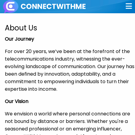
About Us
Our Journey
For over 20 years, we’ve been at the forefront of the
telecommunications industry, witnessing the ever-
evolving landscape of communication. Our journey has
been defined by innovation, adaptability, and a
commitment to empowering individuals to turn their
expertise into income.
Our Vision
We envision a world where personal connections are
not bound by distance or barriers. Whether you're a
seasoned professional or an emerging influencer,