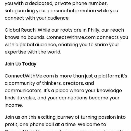
you with a dedicated, private phone number,
safeguarding your personal information while you
connect with your audience.
Global Reach: While our roots are in Philly, our reach
knows no bounds. ConnectWithMe.com connects you
with a global audience, enabling you to share your
expertise with the world.
Join Us Today
ConnectWithMe.com is more than just a platform; it's
a community of thinkers, creators, and
communicators. It's a place where your knowledge
finds its value, and your connections become your
income.
Join us on this exciting journey of turning passion into
profit, one phone call at a time. Welcome to