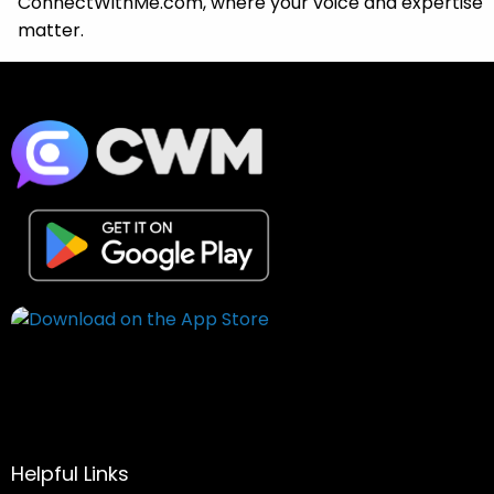
ConnectWithMe.com, where your voice and expertise
matter.
Helpful Links