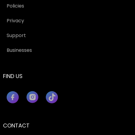
Policies
Privacy
Support
Businesses
FIND US
CONTACT