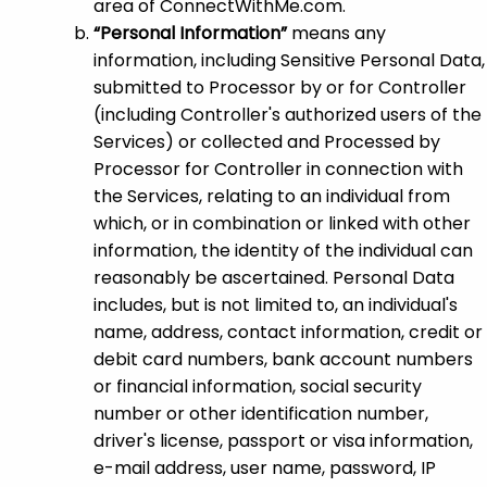
area of ConnectWithMe.com.
“Personal Information”
means any
information, including Sensitive Personal Data,
submitted to Processor by or for Controller
(including Controller's authorized users of the
Services) or collected and Processed by
Processor for Controller in connection with
the Services, relating to an individual from
which, or in combination or linked with other
information, the identity of the individual can
reasonably be ascertained. Personal Data
includes, but is not limited to, an individual's
name, address, contact information, credit or
debit card numbers, bank account numbers
or financial information, social security
number or other identification number,
driver's license, passport or visa information,
e-mail address, user name, password, IP