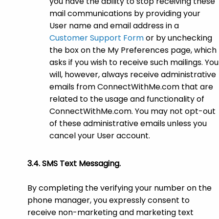
you have the ability to stop receiving these
mail communications by providing your
User name and email address in a
Customer Support Form
or by unchecking
the box on the My Preferences page, which
asks if you wish to receive such mailings. You
will, however, always receive administrative
emails from ConnectWithMe.com that are
related to the usage and functionality of
ConnectWithMe.com. You may not opt-out
of these administrative emails unless you
cancel your User account.
SMS Text Messaging.
By completing the verifying your number on the
phone manager, you expressly consent to
receive non-marketing and marketing text