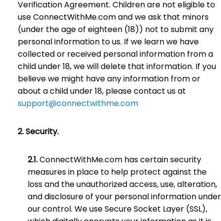
Verification Agreement. Children are not eligible to
use ConnectWithMe.com and we ask that minors
(under the age of eighteen (18)) not to submit any
personal information to us. If we learn we have
collected or received personal information from a
child under 18, we will delete that information. If you
believe we might have any information from or
about a child under 18, please contact us at
support@connectwithme.com
Security.
ConnectWithMe.com has certain security
measures in place to help protect against the
loss and the unauthorized access, use, alteration,
and disclosure of your personal information under
our control. We use Secure Socket Layer (SSL),