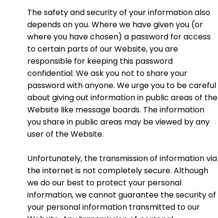
The safety and security of your information also
depends on you. Where we have given you (or
where you have chosen) a password for access
to certain parts of our Website, you are
responsible for keeping this password
confidential. We ask you not to share your
password with anyone. We urge you to be careful
about giving out information in public areas of the
Website like message boards. The information
you share in public areas may be viewed by any
user of the Website.
Unfortunately, the transmission of information via
the internet is not completely secure. Although
we do our best to protect your personal
information, we cannot guarantee the security of
your personal information transmitted to our