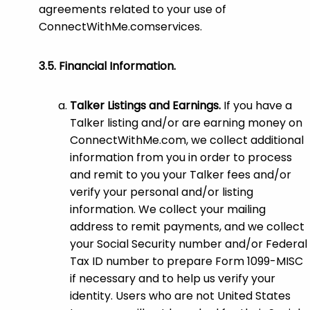
agreements related to your use of
ConnectWithMe.comservices.
Financial Information.
Talker Listings and Earnings.
If you have a
Talker listing and/or are earning money on
ConnectWithMe.com, we collect additional
information from you in order to process
and remit to you your Talker fees and/or
verify your personal and/or listing
information. We collect your mailing
address to remit payments, and we collect
your Social Security number and/or Federal
Tax ID number to prepare Form 1099-MISC
if necessary and to help us verify your
identity. Users who are not United States