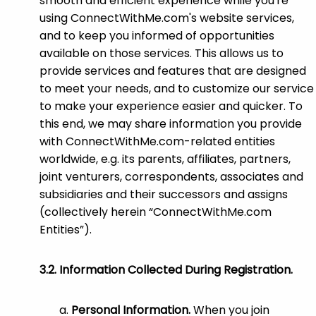
smooth and efficient experience while you're
using ConnectWithMe.com's website services,
and to keep you informed of opportunities
available on those services. This allows us to
provide services and features that are designed
to meet your needs, and to customize our service
to make your experience easier and quicker. To
this end, we may share information you provide
with ConnectWithMe.com-related entities
worldwide, e.g. its parents, affiliates, partners,
joint venturers, correspondents, associates and
subsidiaries and their successors and assigns
(collectively herein “ConnectWithMe.com
Entities”).
Information Collected During Registration.
Personal Information.
When you join