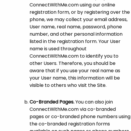
ConnectWithMe.com using our online
registration form, or by registering over the
phone, we may collect your email address,
User name, real name, password, phone
number, and other personal information
listed in the registration form. Your User
name is used throughout
ConnectWithMe.com to identify you to
other Users. Therefore, you should be
aware that if you use your real name as
your User name, this information will be
visible to others who visit the Site.
Co-Branded Pages.
You can also join
ConnectWithMe.com via co-branded
pages or co-branded phone numbers using
the co-branded registration forms