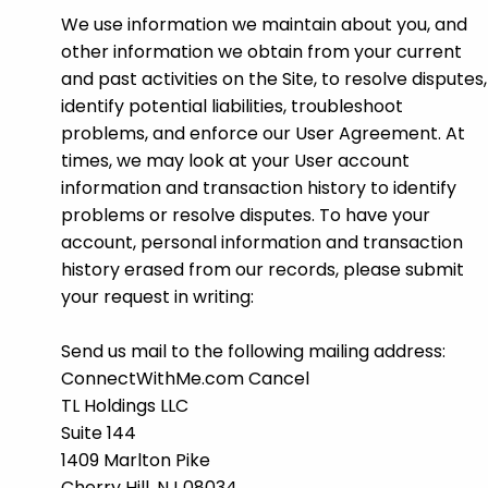
We use information we maintain about you, and
other information we obtain from your current
and past activities on the Site, to resolve disputes,
identify potential liabilities, troubleshoot
problems, and enforce our User Agreement. At
times, we may look at your User account
information and transaction history to identify
problems or resolve disputes. To have your
account, personal information and transaction
history erased from our records, please submit
your request in writing:
Send us mail to the following mailing address:
ConnectWithMe.com Cancel
TL Holdings LLC
Suite 144
1409 Marlton Pike
Cherry Hill, NJ 08034