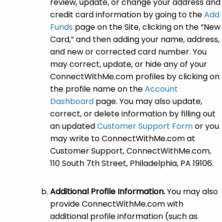
review, update, or change your address and
credit card information by going to the
Add
Funds
page on the Site, clicking on the “New
Card,” and then adding your name, address,
and new or corrected card number. You
may correct, update, or hide any of your
ConnectWithMe.com profiles by clicking on
the profile name on the
Account
Dashboard
page. You may also update,
correct, or delete information by filling out
an updated
Customer Support Form
or you
may write to ConnectWithMe.com at
Customer Support, ConnectWithMe.com,
110 South 7th Street, Philadelphia, PA 19106.
Additional Profile Information.
You may also
provide ConnectWithMe.com with
additional profile information (such as