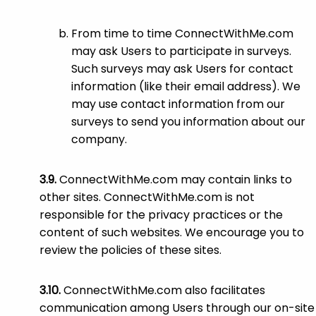
From time to time ConnectWithMe.com
may ask Users to participate in surveys.
Such surveys may ask Users for contact
information (like their email address). We
may use contact information from our
surveys to send you information about our
company.
ConnectWithMe.com may contain links to
other sites. ConnectWithMe.com is not
responsible for the privacy practices or the
content of such websites. We encourage you to
review the policies of these sites.
ConnectWithMe.com also facilitates
communication among Users through our on-site