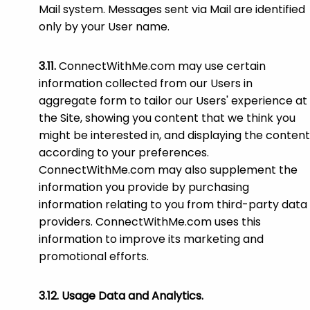
Mail system. Messages sent via Mail are identified
only by your User name.
ConnectWithMe.com may use certain
information collected from our Users in
aggregate form to tailor our Users' experience at
the Site, showing you content that we think you
might be interested in, and displaying the content
according to your preferences.
ConnectWithMe.com may also supplement the
information you provide by purchasing
information relating to you from third-party data
providers. ConnectWithMe.com uses this
information to improve its marketing and
promotional efforts.
Usage Data and Analytics.