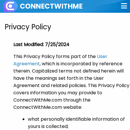
Privacy Policy
Last Modified: 7/25/2024
This Privacy Policy forms part of the
User
Agreement
, which is incorporated by reference
therein. Capitalized terms not defined herein will
have the meanings set forth in the User
Agreement and related policies. This Privacy Policy
covers information you may provide to
ConnectWithMe.com through the
ConnectWithMe.com website:
what personally identifiable information of
yours is collected;