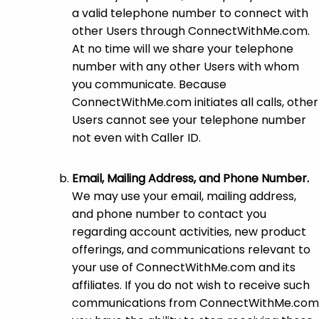
a valid telephone number to connect with
other Users through ConnectWithMe.com.
At no time will we share your telephone
number with any other Users with whom
you communicate. Because
ConnectWithMe.com initiates all calls, other
Users cannot see your telephone number
not even with Caller ID.
Email, Mailing Address, and Phone Number.
We may use your email, mailing address,
and phone number to contact you
regarding account activities, new product
offerings, and communications relevant to
your use of ConnectWithMe.com and its
affiliates. If you do not wish to receive such
communications from ConnectWithMe.com