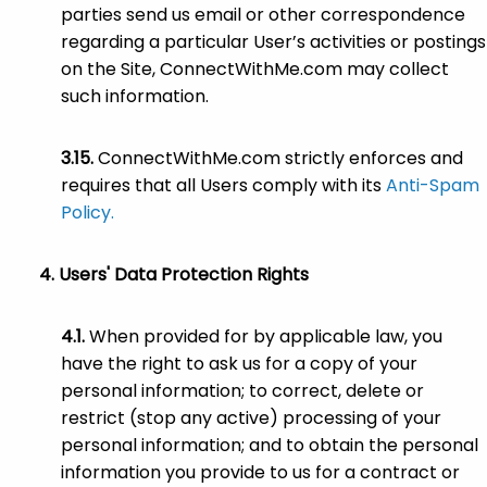
parties send us email or other correspondence
regarding a particular User’s activities or postings
on the Site, ConnectWithMe.com may collect
such information.
ConnectWithMe.com strictly enforces and
requires that all Users comply with its
Anti-Spam
Policy.
Users' Data Protection Rights
When provided for by applicable law, you
have the right to ask us for a copy of your
personal information; to correct, delete or
restrict (stop any active) processing of your
personal information; and to obtain the personal
information you provide to us for a contract or