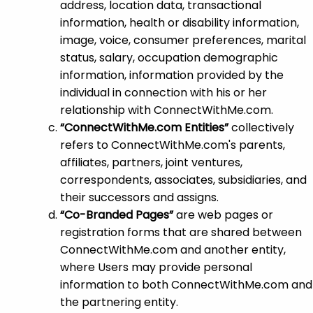
address, location data, transactional
information, health or disability information,
image, voice, consumer preferences, marital
status, salary, occupation demographic
information, information provided by the
individual in connection with his or her
relationship with ConnectWithMe.com.
“ConnectWithMe.com Entities”
collectively
refers to ConnectWithMe.com's parents,
affiliates, partners, joint ventures,
correspondents, associates, subsidiaries, and
their successors and assigns.
“Co-Branded Pages”
are web pages or
registration forms that are shared between
ConnectWithMe.com and another entity,
where Users may provide personal
information to both ConnectWithMe.com and
the partnering entity.