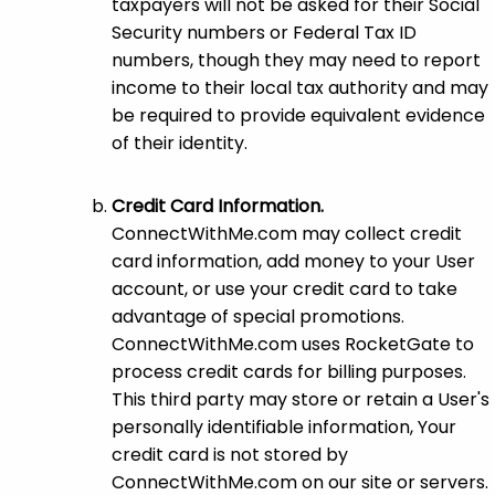
taxpayers will not be asked for their Social
Security numbers or Federal Tax ID
numbers, though they may need to report
income to their local tax authority and may
be required to provide equivalent evidence
of their identity.
Credit Card Information.
ConnectWithMe.com may collect credit
card information, add money to your User
account, or use your credit card to take
advantage of special promotions.
ConnectWithMe.com uses RocketGate to
process credit cards for billing purposes.
This third party may store or retain a User's
personally identifiable information, Your
credit card is not stored by
ConnectWithMe.com on our site or servers.