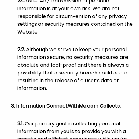
Website. Any transmission of personal
information is at your own risk. We are not
responsible for circumvention of any privacy
settings or security measures contained on the
Website.
Although we strive to keep your personal
information secure, no security measures are
absolute and fool-proof and there is always a
possibility that a security breach could occur,
resulting in the release of a User’s data or
information.
Information ConnectWithMe.com Collects.
Our primary goal in collecting personal
information from you is to provide you with a